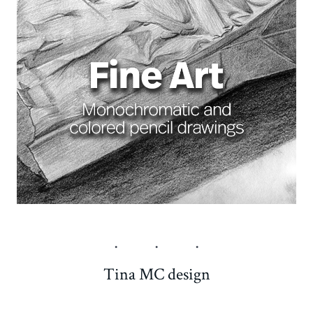
Tina MC design