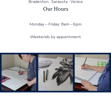
Bradenton · Sarasota · Venice
Our Hours
Monday – Friday: 8am – 6pm
Weekends by appointment