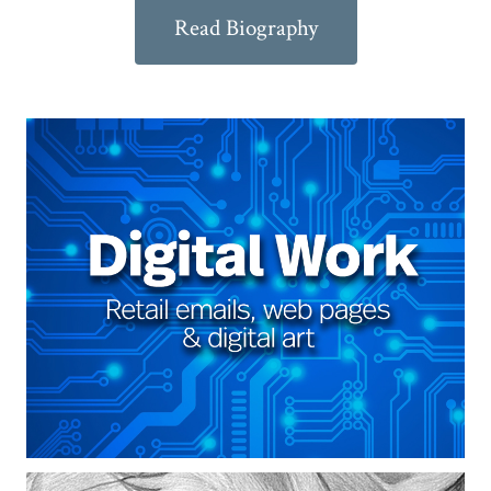
Read Biography