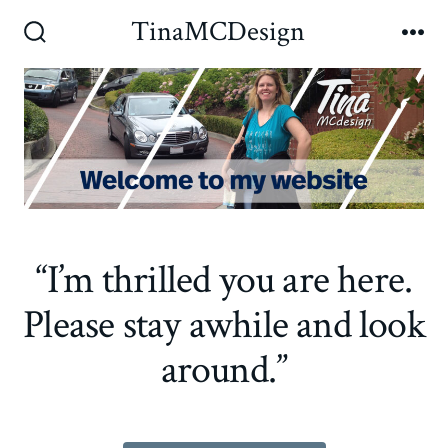
Skip
TinaMCDesign
to
Search
Me
Toggle
content
“I’m thrilled you are here.
Please stay awhile and look
around.”